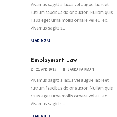
Vivamus sagittis lacus vel augue laoreet
rutrum faucibus dolor auctor. Nullam quis
risus eget urna mollis ornare vel eu leo.
Vivamus sagittis...
READ MORE
Employment Law
22 APR 2015
LAURA FAIRMAN
Vivamus sagittis lacus vel augue laoreet
rutrum faucibus dolor auctor. Nullam quis
risus eget urna mollis ornare vel eu leo.
Vivamus sagittis...
READ MORE