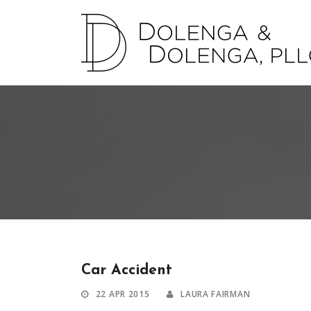
Car Accident
22 APR 2015
LAURA FAIRMAN