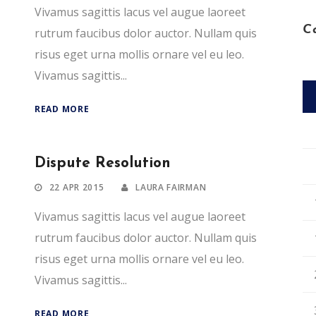
Vivamus sagittis lacus vel augue laoreet
C
rutrum faucibus dolor auctor. Nullam quis
risus eget urna mollis ornare vel eu leo.
Vivamus sagittis...
READ MORE
Dispute Resolution
22 APR 2015
LAURA FAIRMAN
Vivamus sagittis lacus vel augue laoreet
rutrum faucibus dolor auctor. Nullam quis
risus eget urna mollis ornare vel eu leo.
Vivamus sagittis...
READ MORE