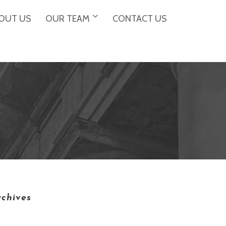
OUT US
OUR TEAM
CONTACT US
rchives