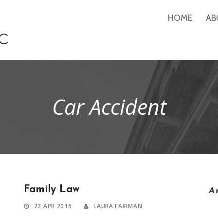
HOME
AB
Car Accident
Family Law
A
22 APR 2015
LAURA FAIRMAN