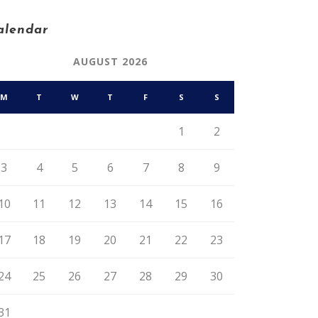
alendar
AUGUST 2026
M
T
W
T
F
S
S
1
2
3
4
5
6
7
8
9
10
11
12
13
14
15
16
17
18
19
20
21
22
23
24
25
26
27
28
29
30
31