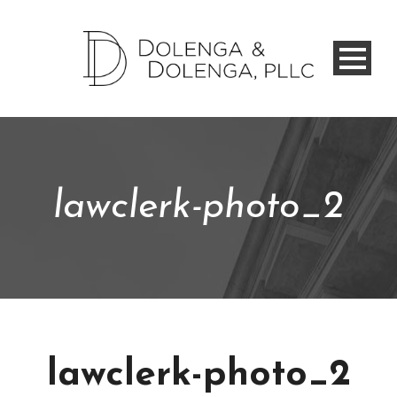
lawclerk-photo_2
lawclerk-photo_2