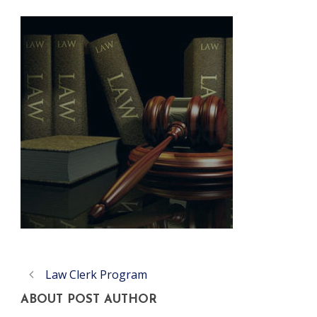
Law Clerk Program
ABOUT POST AUTHOR