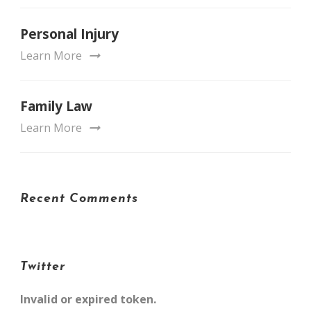
Personal Injury
Learn More
Family Law
Learn More
Recent Comments
Twitter
Invalid or expired token.