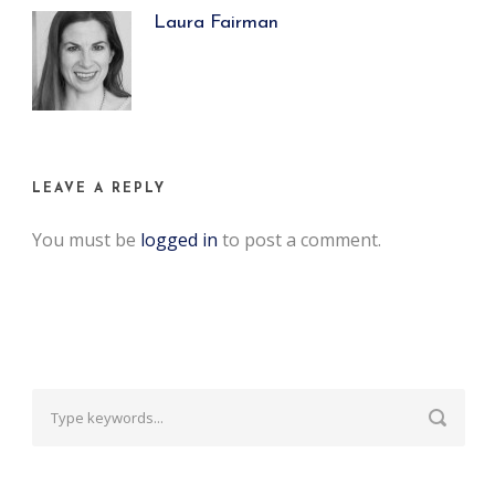
Laura Fairman
LEAVE A REPLY
You must be
logged in
to post a comment.