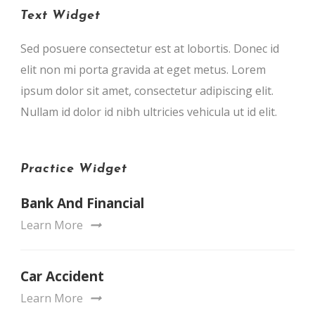
Text Widget
Sed posuere consectetur est at lobortis. Donec id
elit non mi porta gravida at eget metus. Lorem
ipsum dolor sit amet, consectetur adipiscing elit.
Nullam id dolor id nibh ultricies vehicula ut id elit.
Practice Widget
Bank And Financial
Learn More
Car Accident
Learn More