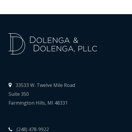
33533 W. Twelve Mile Road
Suite 350
Farmington Hills, MI 48331
(248) 478-9922