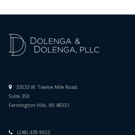
33533 W. Twelve Mile Road
Suite 350
Farmington Hills, MI 48331
(248) 478-9922