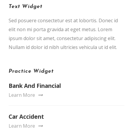
Text Widget
Sed posuere consectetur est at lobortis. Donec id
elit non mi porta gravida at eget metus. Lorem
ipsum dolor sit amet, consectetur adipiscing elit.
Nullam id dolor id nibh ultricies vehicula ut id elit.
Practice Widget
Bank And Financial
Learn More
Car Accident
Learn More