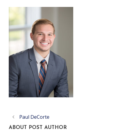
Paul DeCorte
ABOUT POST AUTHOR