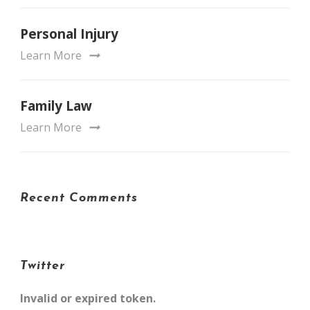
Personal Injury
Learn More
Family Law
Learn More
Recent Comments
Twitter
Invalid or expired token.