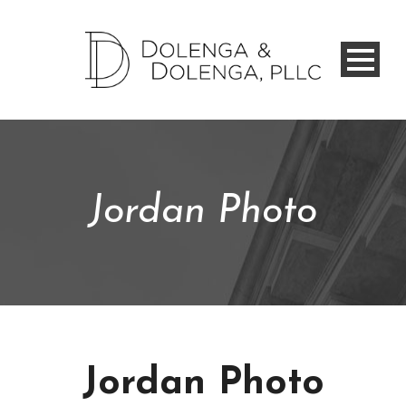
Jordan Photo
Jordan Photo