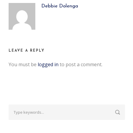
Debbie Dolenga
LEAVE A REPLY
You must be
logged in
to post a comment.