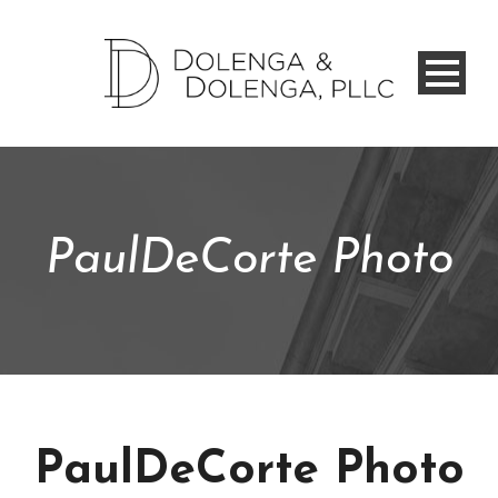
PaulDeCorte Photo
PaulDeCorte Photo