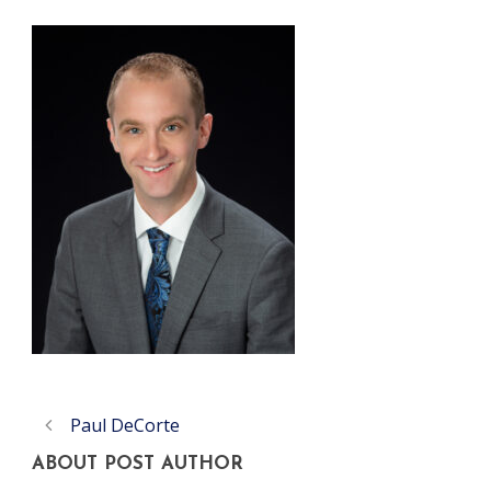
Paul DeCorte
ABOUT POST AUTHOR