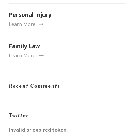
Personal Injury
Learn More
Family Law
Learn More
Recent Comments
Twitter
Invalid or expired token.