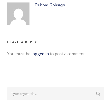
Debbie Dolenga
LEAVE A REPLY
You must be
logged in
to post a comment.