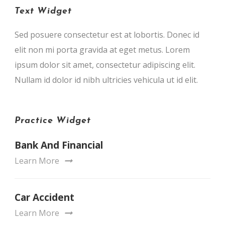
Text Widget
Sed posuere consectetur est at lobortis. Donec id
elit non mi porta gravida at eget metus. Lorem
ipsum dolor sit amet, consectetur adipiscing elit.
Nullam id dolor id nibh ultricies vehicula ut id elit.
Practice Widget
Bank And Financial
Learn More
Car Accident
Learn More