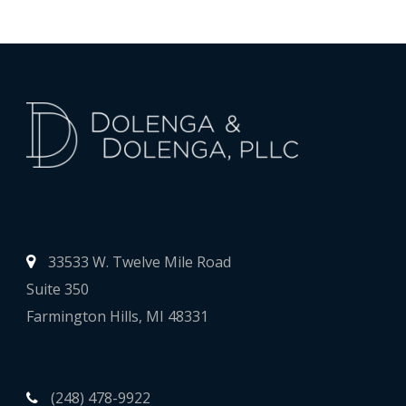
33533 W. Twelve Mile Road
Suite 350
Farmington Hills, MI 48331
(248) 478-9922